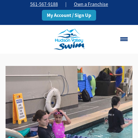
561-567-9188
|
Own a Franchise
My Account / Sign Up
Boca Raton
Change Location
Classes
Pricing
Schedule
About
▾