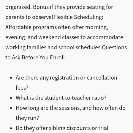
organized. Bonus if they provide seating for
parents to observe!Flexible Scheduling:
Affordable programs often offer morning,
evening, and weekend classes to accommodate
working families and school schedules.Questions
to Ask Before You Enroll
Are there any registration or cancellation
fees?
What is the student-to-teacher ratio?
How long are the sessions, and how often do
they run?
Do they offer sibling discounts or trial