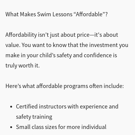
What Makes Swim Lessons “Affordable”?
Affordability isn’t just about price—it's about
value. You want to know that the investment you
make in your child’s safety and confidence is
truly worth it.
Here’s what affordable programs often include:
Certified instructors with experience and
safety training
Small class sizes for more individual