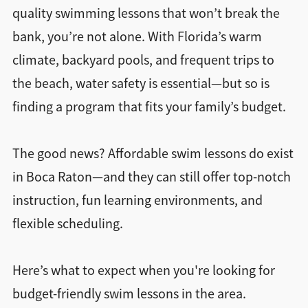
quality swimming lessons that won’t break the
bank, you’re not alone. With Florida’s warm
climate, backyard pools, and frequent trips to
the beach, water safety is essential—but so is
finding a program that fits your family’s budget.
The good news? Affordable swim lessons do exist
in Boca Raton—and they can still offer top-notch
instruction, fun learning environments, and
flexible scheduling.
Here’s what to expect when you're looking for
budget-friendly swim lessons in the area.