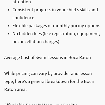
attention
Consistent progress in your child’s skills and
confidence
Flexible packages or monthly pricing options
No hidden fees (like registration, equipment,
or cancellation charges)
Average Cost of Swim Lessons in Boca Raton
While pricing can vary by provider and lesson
type, here’s a general breakdown for the Boca
Raton area: