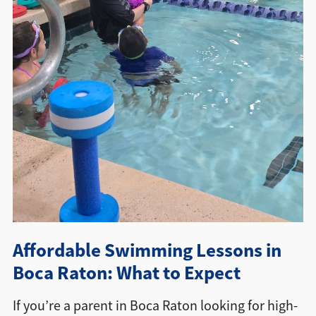
Directions + Hours
Contact
Affordable Swimming Lessons in
Boca Raton: What to Expect
If you’re a parent in Boca Raton looking for high-