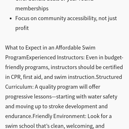
memberships
Focus on community accessibility, not just
profit
What to Expect in an Affordable Swim
ProgramExperienced Instructors: Even in budget-
friendly programs, instructors should be certified
in CPR, first aid, and swim instruction.Structured
Curriculum: A quality program will offer
progressive lessons—starting with water safety
and moving up to stroke development and
endurance.Friendly Environment: Look for a
swim school that’s clean, welcoming, and