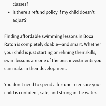
classes?
Is there a refund policy if my child doesn’t
adjust?
Finding affordable swimming lessons in Boca
Raton is completely doable—and smart. Whether
your child is just starting or refining their skills,
swim lessons are one of the best investments you
can make in their development.
You don’t need to spend a fortune to ensure your
child is confident, safe, and strong in the water.