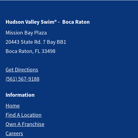
Hudson Valley Swim® - Boca Raton
Mission Bay Plaza
20443 State Rd. 7 Bay BB1
Boca Raton, FL 33498
Get Directions
(561) 567-9188
Information
Home
Find A Location
Own A Franchise
Careers