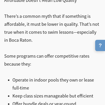
Affordable Doesn’t Mean Low Quality
There’s a common myth that if something is
affordable, it must be lower in quality. That’s not
true when it comes to swim lessons—especially
in Boca Raton.
?
Some programs can offer competitive rates
because they:
Operate in indoor pools they own or lease
full-time
Keep class sizes manageable but efficient
Offer bundle deals or year-round