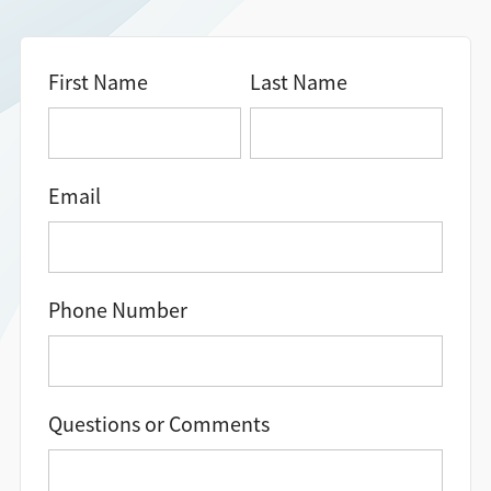
Directions + Hours
First Name
Last Name
Contact
Email
Phone Number
Questions or Comments