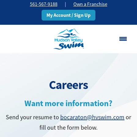
561-567-9188
|
Own a Franchise
My Account / Sign Up
Boca Raton
Change Location
Careers
Classes
Pricing
Want more information?
Send your resume to
bocaraton@hvswim.com
or
Schedule
fill out the form below.
About
▾