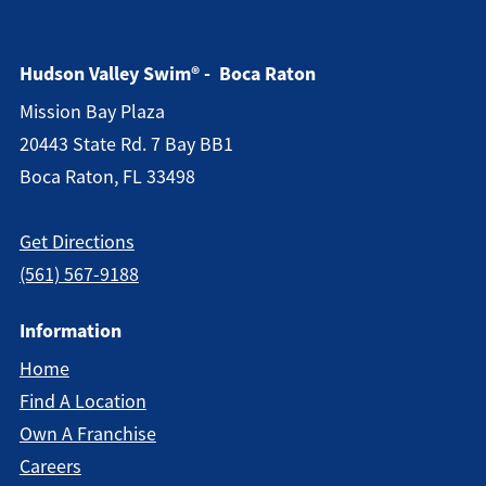
Hudson Valley Swim® - Boca Raton
Mission Bay Plaza
20443 State Rd. 7 Bay BB1
Boca Raton, FL 33498
Get Directions
(561) 567-9188
Information
Home
Find A Location
Own A Franchise
Careers