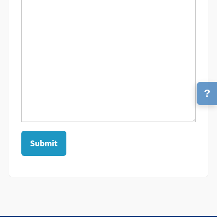
?
Submit