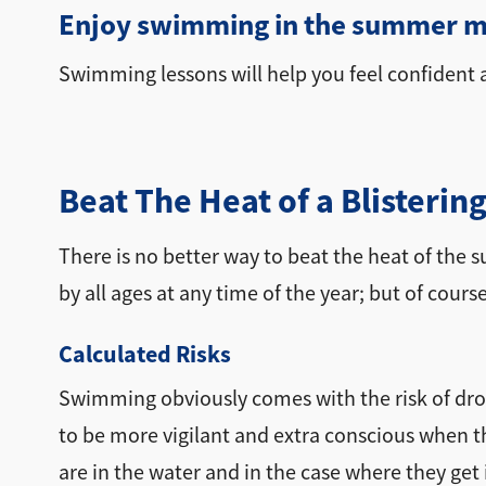
Enjoy swimming in the summer m
Swimming lessons will help you feel confident a
Beat The Heat of a Blister
There is no better way to beat the heat of the 
by all ages at any time of the year; but of cour
Calculated Risks
Swimming obviously comes with the risk of dro
to be more vigilant and extra conscious when the
are in the water and in the case where they get 