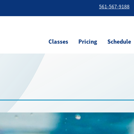
561-567-9188
Classes
Pricing
Schedule