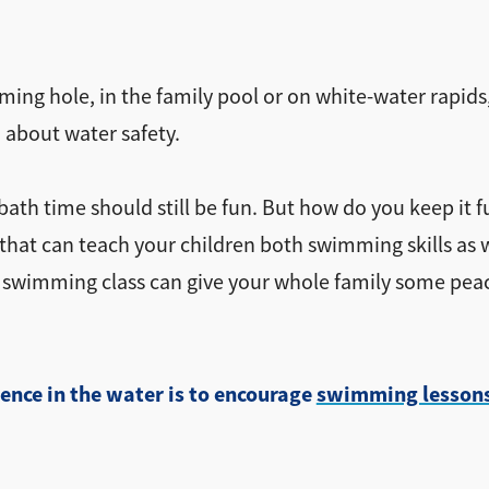
ming hole, in the family pool or on white-water rapids
 about water safety.
th time should still be fun. But how do you keep it f
hat can teach your children both swimming skills as well
in swimming class can give your whole family some pea
ence in the water is to encourage
swimming lesson