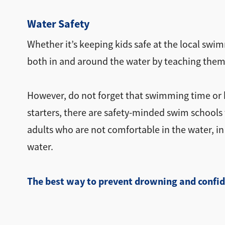
Water Safety
Whether it’s keeping kids safe at the local swim
both in and around the water by teaching them
However, do not forget that swimming time or ba
starters, there are safety-minded swim schools t
adults who are not comfortable in the water, 
water.
The best way to prevent drowning and confid