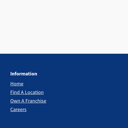
Information
Home
Find A Location
Own A Franchise
Careers