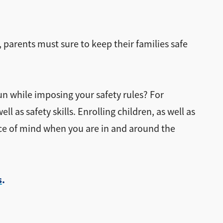
, parents must sure to keep their families safe
un while imposing your safety rules? For
 as safety skills. Enrolling children, as well as
ce of mind when you are in and around the
s
.