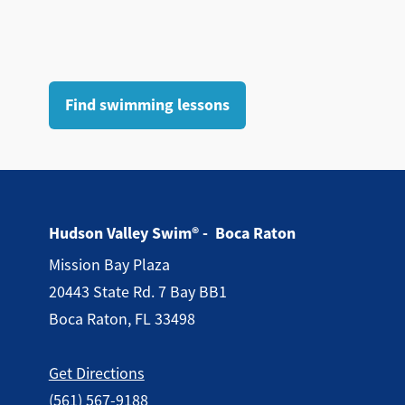
Find swimming lessons
Hudson Valley Swim® - Boca Raton
Mission Bay Plaza
20443 State Rd. 7 Bay BB1
Boca Raton, FL 33498
Get Directions
(561) 567-9188