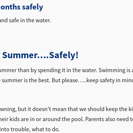
onths safely
nd safe in the water.
ing Summer….Safely!
summer than by spending it in the water. Swimming is 
se summer is the best. But please…..keep safety in min
wning, but it doesn’t mean that we should keep the ki
ir kids are in or around the pool. Parents also need t
into trouble, what to do.