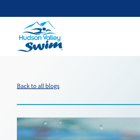
Back to all blogs