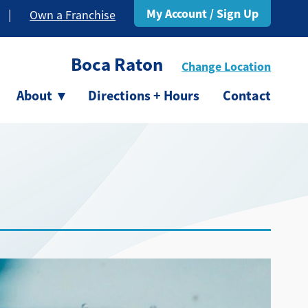
My Account / Sign Up
|
Own a Franchise
Boca Raton
Change Location
About
▾
Directions + Hours
Contact