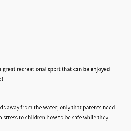
a great recreational sport that can be enjoyed
d!
ds away from the water; only that parents need
o stress to children how to be safe while they