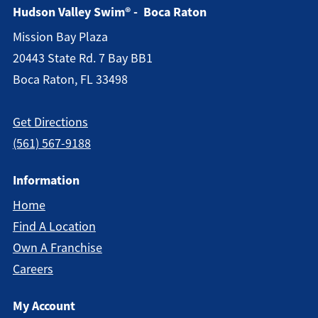
Hudson Valley Swim® - Boca Raton
Mission Bay Plaza
20443 State Rd. 7 Bay BB1
Boca Raton, FL 33498
Get Directions
(561) 567-9188
Information
Home
Find A Location
Own A Franchise
Careers
My Account