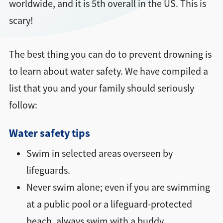
worldwide, and it is 5th overall in the US. This is
scary!
The best thing you can do to prevent drowning is
to learn about water safety. We have compiled a
list that you and your family should seriously
follow:
Water safety tips
Swim in selected areas overseen by
lifeguards.
Never swim alone; even if you are swimming
at a public pool or a lifeguard-protected
beach, always swim with a buddy.