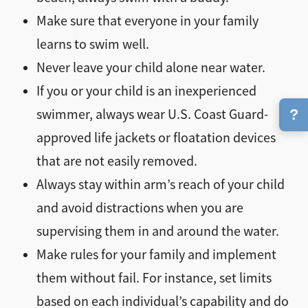
Make sure that everyone in your family
learns to swim well.
Never leave your child alone near water.
If you or your child is an inexperienced
?
swimmer, always wear U.S. Coast Guard-
approved life jackets or floatation devices
that are not easily removed.
Always stay within arm’s reach of your child
and avoid distractions when you are
supervising them in and around the water.
Make rules for your family and implement
them without fail. For instance, set limits
based on each individual’s capability and do