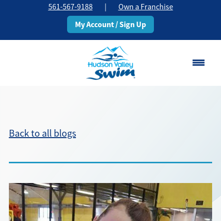
561-567-9188
|
Own a Franchise
My Account / Sign Up
Boca Raton
Change Location
Back to all blogs
Classes
Pricing
Schedule
About
▾