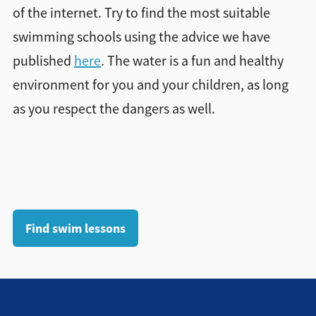
of the internet. Try to find the most suitable
swimming schools using the advice we have
published
here
. The water is a fun and healthy
environment for you and your children, as long
as you respect the dangers as well.
Find swim lessons