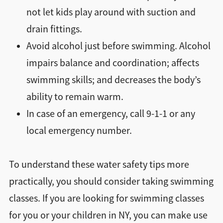
not let kids play around with suction and
drain fittings.
Avoid alcohol just before swimming. Alcohol
impairs balance and coordination; affects
swimming skills; and decreases the body’s
ability to remain warm.
In case of an emergency, call 9-1-1 or any
local emergency number.
To understand these water safety tips more
practically, you should consider taking swimming
classes. If you are looking for swimming classes
for you or your children in NY, you can make use