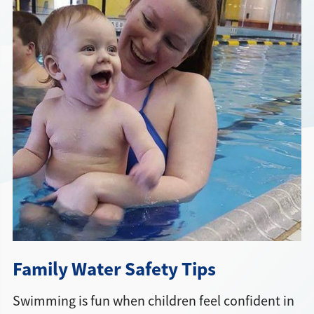
Directions + Hours
Contact
Family Water Safety Tips
Swimming is fun when children feel confident in