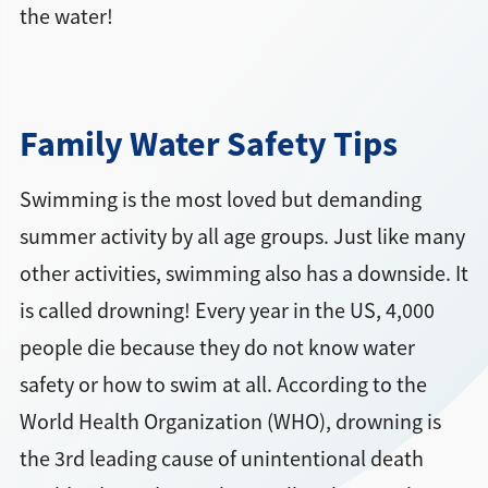
the water!
Family Water Safety Tips
Swimming is the most loved but demanding
summer activity by all age groups. Just like many
other activities, swimming also has a downside. It
is called drowning! Every year in the US, 4,000
people die because they do not know water
safety or how to swim at all. According to the
World Health Organization (WHO), drowning is
the 3rd leading cause of unintentional death