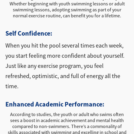
Whether beginning with youth swimming lessons or adult
swimming lessons, adopting swimming as part of your
normal exercise routine, can benefit you for a lifetime.
Self Confidence:
When you hit the pool several times each week,
you start feeling more confident about yourself.
Just like any exercise program, you feel
refreshed, optimistic, and full of energy all the
time.
Enhanced Academic Performance:
According to studies, the youth or adult who swims often
sees a boost in academic achievement and mental health
compared to non-swimmers. There’s a commonality of
skills associated with swimming and excelling in school and