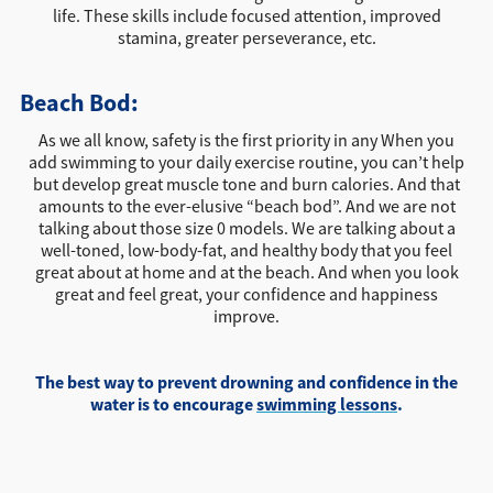
life. These skills include focused attention, improved
stamina, greater perseverance, etc.
Beach Bod:
As we all know, safety is the first priority in any When you
add swimming to your daily exercise routine, you can’t help
but develop great muscle tone and burn calories. And that
amounts to the ever-elusive “beach bod”. And we are not
talking about those size 0 models. We are talking about a
well-toned, low-body-fat, and healthy body that you feel
great about at home and at the beach. And when you look
great and feel great, your confidence and happiness
improve.
The best way to prevent drowning and confidence in the
water is to encourage
swimming lessons
.