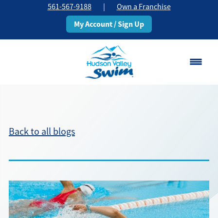
561-567-9188
|
Own a Franchise
My Account / Sign Up
Boca Raton
Change Location
Back to all blogs
Classes
Pricing
Schedule
About
▾