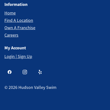
Information
Home
Find A Location
Own A Franchise
Careers
My Account
Login | Sign Up
©
2026
Hudson Valley Swim