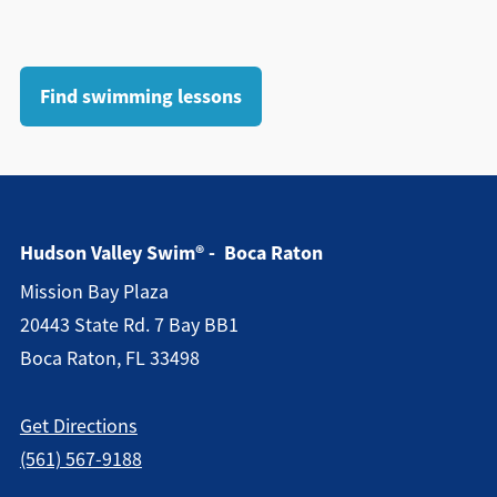
Find swimming lessons
Hudson Valley Swim® - Boca Raton
Mission Bay Plaza
20443 State Rd. 7 Bay BB1
Boca Raton, FL 33498
Get Directions
(561) 567-9188