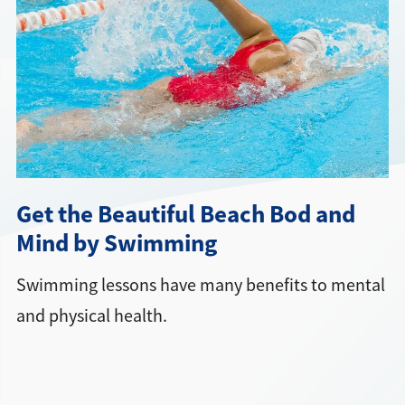
Directions + Hours
Contact
Get the Beautiful Beach Bod and
Mind by Swimming
Swimming lessons have many benefits to mental
and physical health.