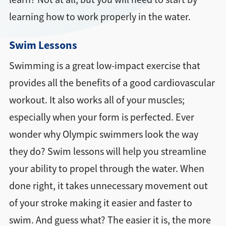
learning how to work properly in the water.
Swim Lessons
Swimming is a great low-impact exercise that
provides all the benefits of a good cardiovascular
workout. It also works all of your muscles;
especially when your form is perfected. Ever
wonder why Olympic swimmers look the way
they do? Swim lessons will help you streamline
your ability to propel through the water. When
done right, it takes unnecessary movement out
of your stroke making it easier and faster to
swim. And guess what? The easier it is, the more