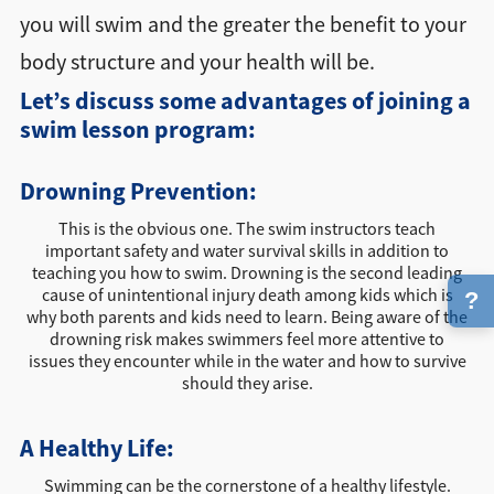
you will swim and the greater the benefit to your
body structure and your health will be.
Let’s discuss some advantages of joining a
swim lesson program:
Drowning Prevention:
This is the obvious one. The swim instructors teach
important safety and water survival skills in addition to
teaching you how to swim. Drowning is the second leading
cause of unintentional injury death among kids which is
?
why both parents and kids need to learn. Being aware of the
drowning risk makes swimmers feel more attentive to
issues they encounter while in the water and how to survive
should they arise.
A Healthy Life:
Swimming can be the cornerstone of a healthy lifestyle.