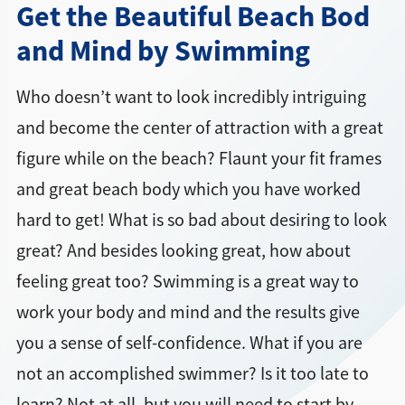
Get the Beautiful Beach Bod
and Mind by Swimming
Who doesn’t want to look incredibly intriguing
and become the center of attraction with a great
figure while on the beach? Flaunt your fit frames
and great beach body which you have worked
hard to get! What is so bad about desiring to look
great? And besides looking great, how about
feeling great too? Swimming is a great way to
work your body and mind and the results give
you a sense of self-confidence. What if you are
not an accomplished swimmer? Is it too late to
learn? Not at all, but you will need to start by