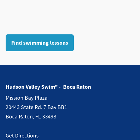
Find swimming lessons
Hudson Valley Swim® - Boca Raton
Mission Bay Plaza
20443 State Rd. 7 Bay BB1
Boca Raton, FL 33498
Get Directions