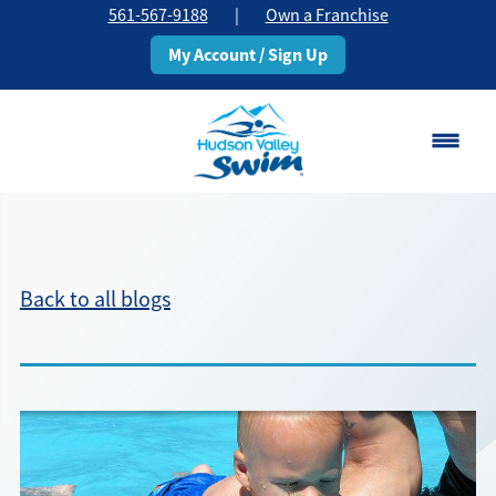
561-567-9188
|
Own a Franchise
My Account / Sign Up
Boca Raton
Change Location
Back to all blogs
Classes
Pricing
Schedule
About
▾