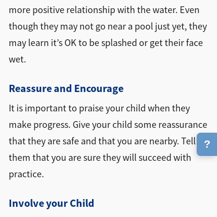
more positive relationship with the water. Even
though they may not go near a pool just yet, they
may learn it’s OK to be splashed or get their face
wet.
Reassure and Encourage
It is important to praise your child when they
make progress. Give your child some reassurance
that they are safe and that you are nearby. Tell
?
them that you are sure they will succeed with
practice.
Involve your Child