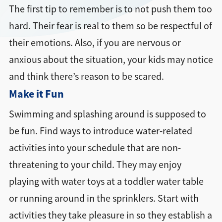
The first tip to remember is to not push them too
hard. Their fear is real to them so be respectful of
their emotions. Also, if you are nervous or
anxious about the situation, your kids may notice
and think there’s reason to be scared.
Make it Fun
Swimming and splashing around is supposed to
be fun. Find ways to introduce water-related
activities into your schedule that are non-
threatening to your child. They may enjoy
playing with water toys at a toddler water table
or running around in the sprinklers. Start with
activities they take pleasure in so they establish a