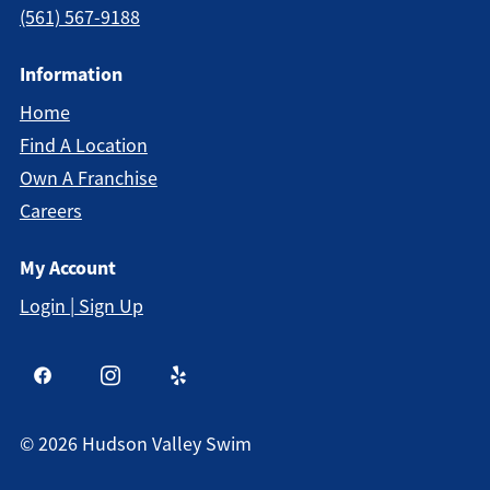
(561) 567-9188
Information
Home
Find A Location
Own A Franchise
Careers
My Account
Login | Sign Up
©
2026
Hudson Valley Swim