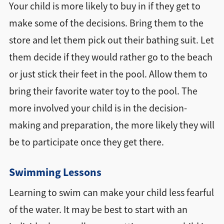
Your child is more likely to buy in if they get to
make some of the decisions. Bring them to the
store and let them pick out their bathing suit. Let
them decide if they would rather go to the beach
or just stick their feet in the pool. Allow them to
bring their favorite water toy to the pool. The
more involved your child is in the decision-
making and preparation, the more likely they will
be to participate once they get there.
Swimming Lessons
Learning to swim can make your child less fearful
of the water. It may be best to start with an