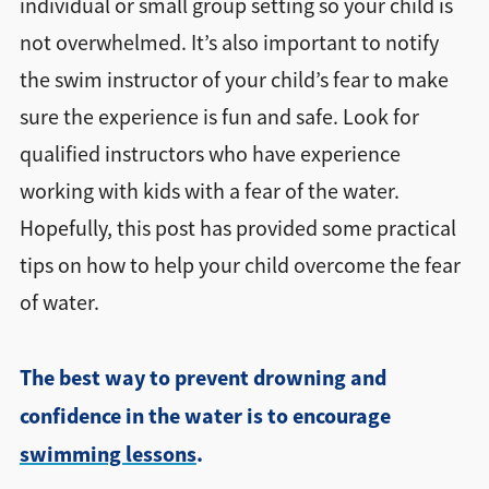
individual or small group setting so your child is
not overwhelmed. It’s also important to notify
the swim instructor of your child’s fear to make
sure the experience is fun and safe. Look for
qualified instructors who have experience
working with kids with a fear of the water.
Hopefully, this post has provided some practical
tips on how to help your child overcome the fear
of water.
The best way to prevent drowning and
confidence in the water is to encourage
swimming lessons
.