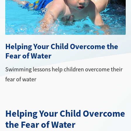
Directions + Hours
Contact
Helping Your Child Overcome the
Fear of Water
Swimming lessons help children overcome their
fear of water
Helping Your Child Overcome
the Fear of Water