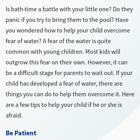
Is bath-time a battle with your little one? Do they
panic if you try to bring them to the pool? Have
you wondered how to help your child overcome
fear of water? A fear of the water is quite
common with young children. Most kids will
outgrow this fear on their own. However, it can
be a difficult stage for parents to wait out. If your
child has developed a fear of water, there are
things you can do to help them overcome it. Here
are a few tips to help your child if he or she is
afraid.
Be Patient