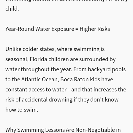
child.
Year-Round Water Exposure = Higher Risks
Unlike colder states, where swimming is
seasonal, Florida children are surrounded by
water throughout the year. From backyard pools
to the Atlantic Ocean, Boca Raton kids have
constant access to water—and that increases the
risk of accidental drowning if they don’t know
how to swim.
Why Swimming Lessons Are Non-Negotiable in