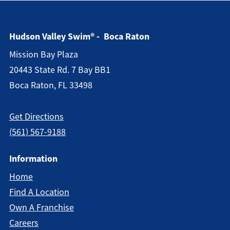
Hudson Valley Swim® - Boca Raton
Mission Bay Plaza
20443 State Rd. 7 Bay BB1
Boca Raton, FL 33498
Get Directions
(561) 567-9188
Information
Home
Find A Location
Own A Franchise
Careers