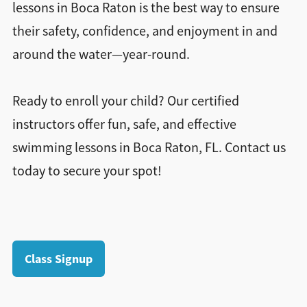
lessons in Boca Raton is the best way to ensure
their safety, confidence, and enjoyment in and
around the water—year-round.
Ready to enroll your child? Our certified
instructors offer fun, safe, and effective
swimming lessons in Boca Raton, FL. Contact us
today to secure your spot!
Class Signup