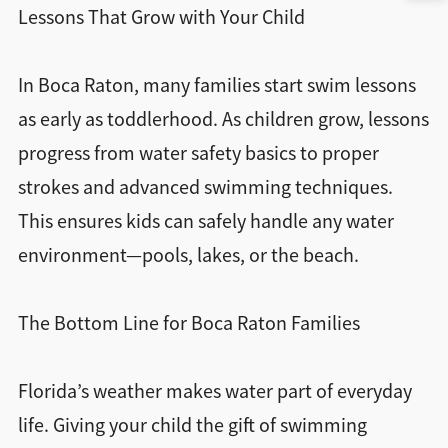
Lessons That Grow with Your Child
In Boca Raton, many families start swim lessons
as early as toddlerhood. As children grow, lessons
progress from water safety basics to proper
strokes and advanced swimming techniques.
This ensures kids can safely handle any water
environment—pools, lakes, or the beach.
The Bottom Line for Boca Raton Families
Florida’s weather makes water part of everyday
life. Giving your child the gift of swimming