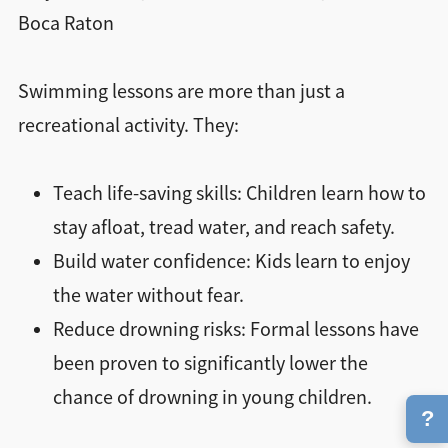
Boca Raton
Swimming lessons are more than just a
recreational activity. They:
Teach life-saving skills: Children learn how to
stay afloat, tread water, and reach safety.
Build water confidence: Kids learn to enjoy
the water without fear.
Reduce drowning risks: Formal lessons have
been proven to significantly lower the
chance of drowning in young children.
?