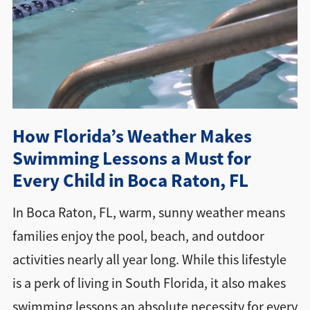
Directions + Hours
Contact
How Florida’s Weather Makes
Swimming Lessons a Must for
Every Child in Boca Raton, FL
In Boca Raton, FL, warm, sunny weather means
families enjoy the pool, beach, and outdoor
activities nearly all year long. While this lifestyle
is a perk of living in South Florida, it also makes
swimming lessons an absolute necessity for every