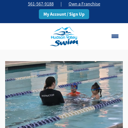
561-567-9188
|
Own a Franchise
My Account / Sign Up
Boca Raton
Change Location
Classes
Pricing
Schedule
About
▾