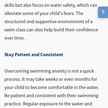
skills but also focus on water safety, which can
?
alleviate some of your child's fears. The
structured and supportive environment of a
swim class can also help build their confidence
over time.
Stay Patient and Consistent
Overcoming swimming anxiety is not a quick
process. It may take weeks or even months for
your child to become comfortable in the water.
Be patient and consistent with their swimming
practice. Regular exposure to the water and