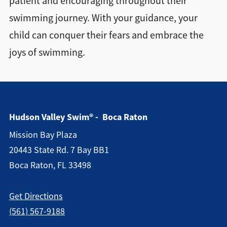
patient and encouraging throughout their
swimming journey. With your guidance, your
child can conquer their fears and embrace the
joys of swimming.
Hudson Valley Swim® - Boca Raton
Mission Bay Plaza
20443 State Rd. 7 Bay BB1
Boca Raton, FL 33498
Get Directions
(561) 567-9188