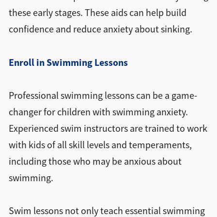
these early stages. These aids can help build
confidence and reduce anxiety about sinking.
Enroll in Swimming Lessons
Professional swimming lessons can be a game-
changer for children with swimming anxiety.
Experienced swim instructors are trained to work
with kids of all skill levels and temperaments,
including those who may be anxious about
swimming.
Swim lessons not only teach essential swimming