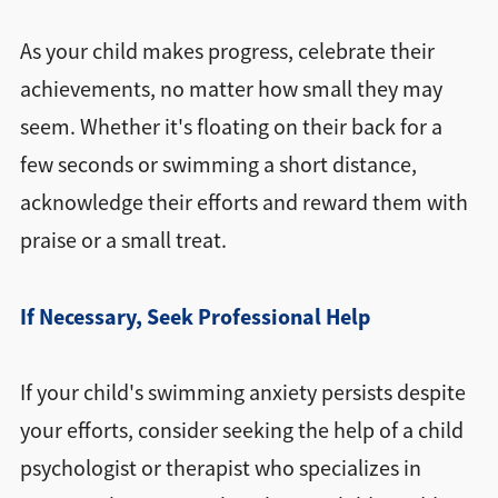
As your child makes progress, celebrate their
achievements, no matter how small they may
seem. Whether it's floating on their back for a
few seconds or swimming a short distance,
acknowledge their efforts and reward them with
praise or a small treat.
If Necessary, Seek Professional Help
If your child's swimming anxiety persists despite
your efforts, consider seeking the help of a child
psychologist or therapist who specializes in