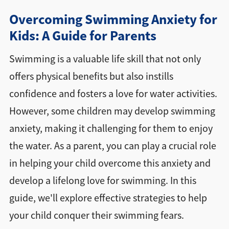
Overcoming Swimming Anxiety for
Directions + Hours
Kids: A Guide for Parents
Contact
Swimming is a valuable life skill that not only
offers physical benefits but also instills
confidence and fosters a love for water activities.
However, some children may develop swimming
anxiety, making it challenging for them to enjoy
the water. As a parent, you can play a crucial role
in helping your child overcome this anxiety and
develop a lifelong love for swimming. In this
guide, we'll explore effective strategies to help
your child conquer their swimming fears.