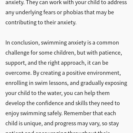
anxiety. They can work with your child to address
any underlying fears or phobias that may be
contributing to their anxiety.
In conclusion, swimming anxiety is a common
challenge for some children, but with patience,
support, and the right approach, it can be
overcome. By creating a positive environment,
enrolling in swim lessons, and gradually exposing
your child to the water, you can help them
develop the confidence and skills they need to
enjoy swimming safely. Remember that each
child is unique, and progress may vary, so stay