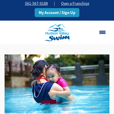
561-567-9188
|
Own a Franchise
My Account / Sign Up
Boca Raton
Change Location
Classes
Pricing
Schedule
About
▾