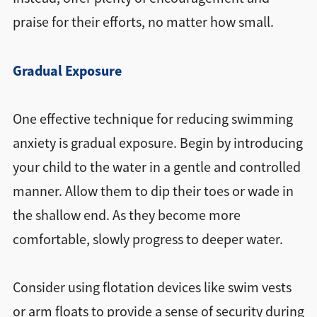
praise for their efforts, no matter how small.
Gradual Exposure
One effective technique for reducing swimming
anxiety is gradual exposure. Begin by introducing
your child to the water in a gentle and controlled
manner. Allow them to dip their toes or wade in
the shallow end. As they become more
comfortable, slowly progress to deeper water.
Consider using flotation devices like swim vests
or arm floats to provide a sense of security during