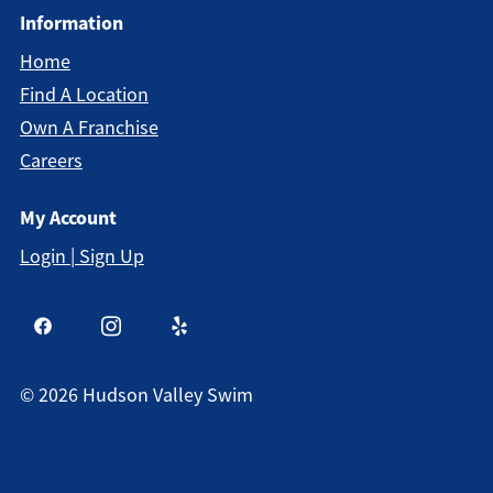
Information
Home
Find A Location
Own A Franchise
Careers
My Account
Login | Sign Up
©
2026
Hudson Valley Swim