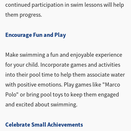
continued participation in swim lessons will help
them progress.
Encourage Fun and Play
Make swimming a fun and enjoyable experience
for your child. Incorporate games and activities
into their pool time to help them associate water
with positive emotions. Play games like "Marco
Polo" or bring pool toys to keep them engaged
and excited about swimming.
Celebrate Small Achievements