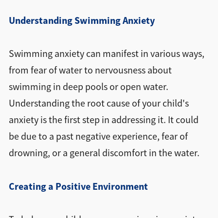
Understanding Swimming Anxiety
Swimming anxiety can manifest in various ways,
from fear of water to nervousness about
swimming in deep pools or open water.
Understanding the root cause of your child's
anxiety is the first step in addressing it. It could
be due to a past negative experience, fear of
drowning, or a general discomfort in the water.
Creating a Positive Environment