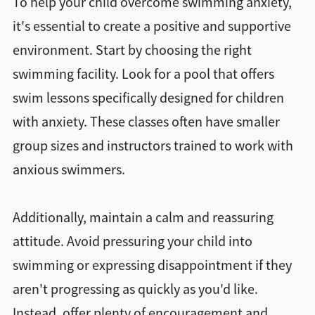
To help your child overcome swimming anxiety,
it's essential to create a positive and supportive
environment. Start by choosing the right
swimming facility. Look for a pool that offers
swim lessons specifically designed for children
with anxiety. These classes often have smaller
group sizes and instructors trained to work with
anxious swimmers.
Additionally, maintain a calm and reassuring
attitude. Avoid pressuring your child into
swimming or expressing disappointment if they
aren't progressing as quickly as you'd like.
Instead, offer plenty of encouragement and