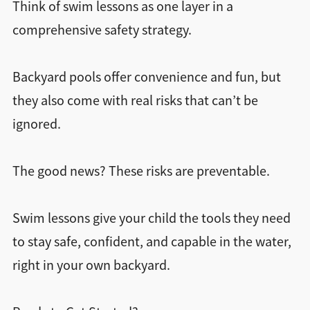
Think of swim lessons as one layer in a
comprehensive safety strategy.
Backyard pools offer convenience and fun, but
they also come with real risks that can’t be
ignored.
The good news? These risks are preventable.
Swim lessons give your child the tools they need
to stay safe, confident, and capable in the water,
right in your own backyard.