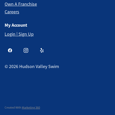
Own A Franchise
Careers
My Account
Login | Sign Up
©
2026
Hudson Valley Swim
Created With
Marketing 360