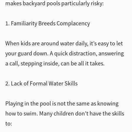
makes backyard pools particularly risky:
1. Familiarity Breeds Complacency
When kids are around water daily, it’s easy to let
your guard down. A quick distraction, answering
a call, stepping inside, can be all it takes.
2. Lack of Formal Water Skills
Playing in the pool is not the same as knowing
how to swim. Many children don’t have the skills
to: