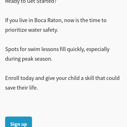
Ready to Get Started?
If you live in Boca Raton, now is the time to
prioritize water safety.
Spots for swim lessons fill quickly, especially
during peak season.
Enroll today and give your child a skill that could
save their life.
Sign up