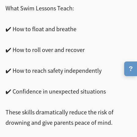
What Swim Lessons Teach:
✔️ How to float and breathe
✔️ How to roll over and recover
?
✔️ How to reach safety independently
✔️ Confidence in unexpected situations
These skills dramatically reduce the risk of
drowning and give parents peace of mind.