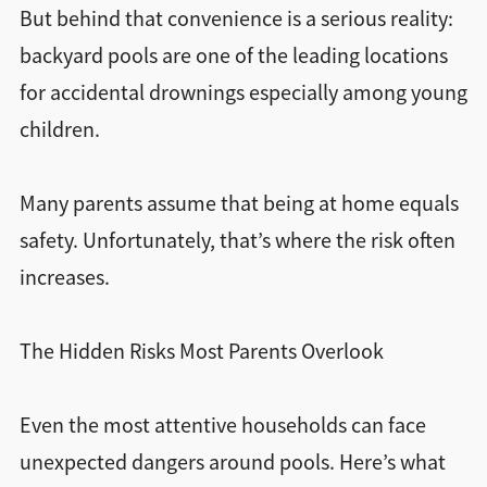
But behind that convenience is a serious reality:
backyard pools are one of the leading locations
for accidental drownings especially among young
children.
Many parents assume that being at home equals
safety. Unfortunately, that’s where the risk often
increases.
The Hidden Risks Most Parents Overlook
Even the most attentive households can face
unexpected dangers around pools. Here’s what