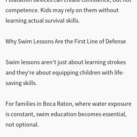
competence. Kids may rely on them without
learning actual survival skills.
Why Swim Lessons Are the First Line of Defense
Swim lessons aren’t just about learning strokes
and they’re about equipping children with life-
saving skills.
For families in Boca Raton, where water exposure
is constant, swim education becomes essential,
not optional.