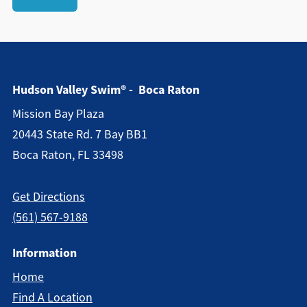
Hudson Valley Swim® - Boca Raton
Mission Bay Plaza
20443 State Rd. 7 Bay BB1
Boca Raton, FL 33498
Get Directions
(561) 567-9188
Information
Home
Find A Location