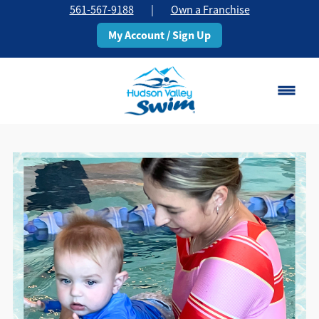
561-567-9188
|
Own a Franchise
My Account / Sign Up
Boca Raton
Change Location
Classes
Pricing
Schedule
About
▾