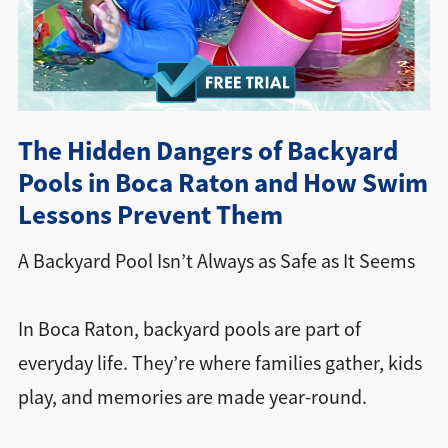
Directions + Hours
Contact
The Hidden Dangers of Backyard
Pools in Boca Raton and How Swim
Lessons Prevent Them
A Backyard Pool Isn’t Always as Safe as It Seems
In Boca Raton, backyard pools are part of
everyday life. They’re where families gather, kids
play, and memories are made year-round.