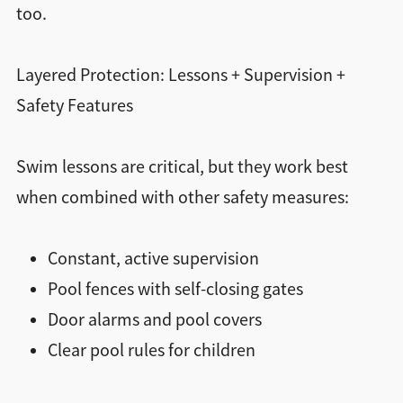
too.
Layered Protection: Lessons + Supervision +
Safety Features
Swim lessons are critical, but they work best
when combined with other safety measures:
Constant, active supervision
Pool fences with self-closing gates
Door alarms and pool covers
Clear pool rules for children