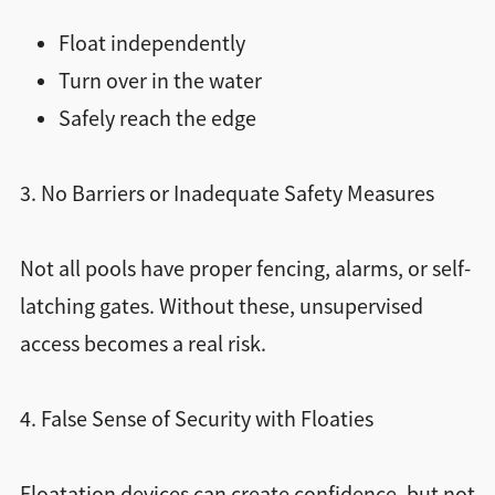
Float independently
Turn over in the water
Safely reach the edge
3. No Barriers or Inadequate Safety Measures
Not all pools have proper fencing, alarms, or self-
latching gates. Without these, unsupervised
access becomes a real risk.
4. False Sense of Security with Floaties
Floatation devices can create confidence, but not