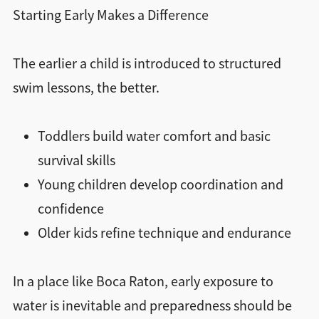
Starting Early Makes a Difference
The earlier a child is introduced to structured
swim lessons, the better.
Toddlers build water comfort and basic
survival skills
Young children develop coordination and
confidence
Older kids refine technique and endurance
In a place like Boca Raton, early exposure to
water is inevitable and preparedness should be