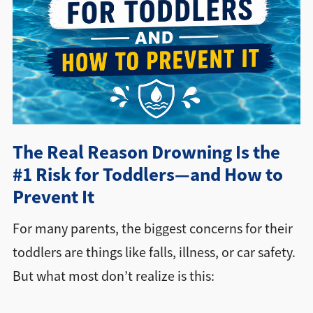
Directions + Hours
Contact
The Real Reason Drowning Is the
#1 Risk for Toddlers—and How to
Prevent It
For many parents, the biggest concerns for their
toddlers are things like falls, illness, or car safety.
But what most don’t realize is this: