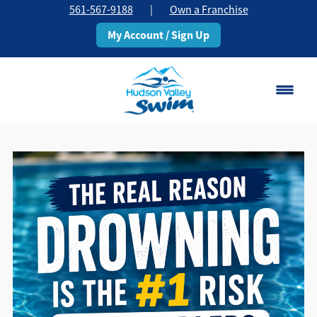
561-567-9188
|
Own a Franchise
My Account / Sign Up
Boca Raton
Change Location
Classes
Pricing
Schedule
About
▾