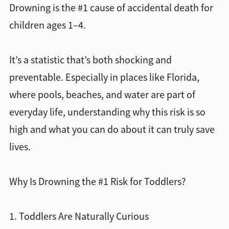
Drowning is the #1 cause of accidental death for
children ages 1–4.
It’s a statistic that’s both shocking and
preventable. Especially in places like Florida,
where pools, beaches, and water are part of
everyday life, understanding why this risk is so
high and what you can do about it can truly save
lives.
Why Is Drowning the #1 Risk for Toddlers?
1. Toddlers Are Naturally Curious