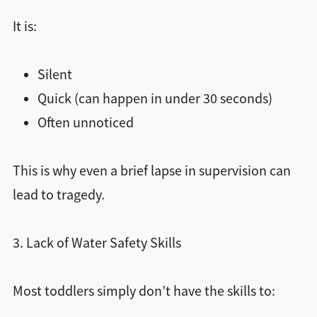
It is:
Silent
Quick (can happen in under 30 seconds)
Often unnoticed
This is why even a brief lapse in supervision can
lead to tragedy.
3. Lack of Water Safety Skills
Most toddlers simply don’t have the skills to: