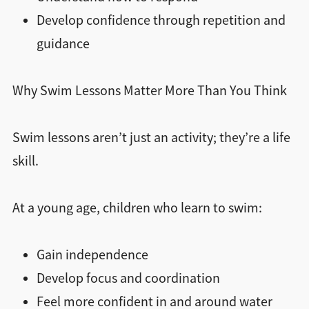
Develop confidence through repetition and
guidance
Why Swim Lessons Matter More Than You Think
Swim lessons aren’t just an activity; they’re a life
skill.
At a young age, children who learn to swim:
Gain independence
Develop focus and coordination
Feel more confident in and around water