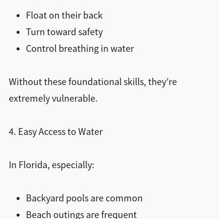
Float on their back
Turn toward safety
Control breathing in water
Without these foundational skills, they’re
extremely vulnerable.
4. Easy Access to Water
In Florida, especially:
Backyard pools are common
Beach outings are frequent