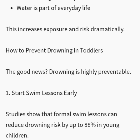
Water is part of everyday life
This increases exposure and risk dramatically.
How to Prevent Drowning in Toddlers
The good news? Drowning is highly preventable.
1. Start Swim Lessons Early
Studies show that formal swim lessons can
reduce drowning risk by up to 88% in young
children.