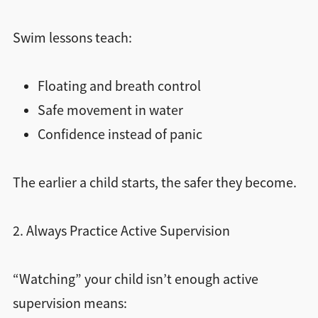
Swim lessons teach:
Floating and breath control
Safe movement in water
Confidence instead of panic
The earlier a child starts, the safer they become.
2. Always Practice Active Supervision
“Watching” your child isn’t enough active
supervision means: