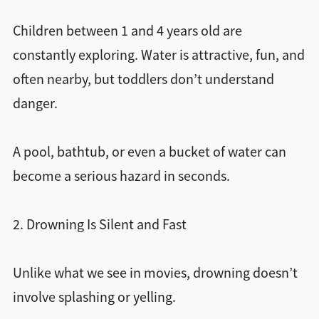
Children between 1 and 4 years old are
constantly exploring. Water is attractive, fun, and
often nearby, but toddlers don’t understand
danger.
A pool, bathtub, or even a bucket of water can
become a serious hazard in seconds.
2. Drowning Is Silent and Fast
Unlike what we see in movies, drowning doesn’t
involve splashing or yelling.