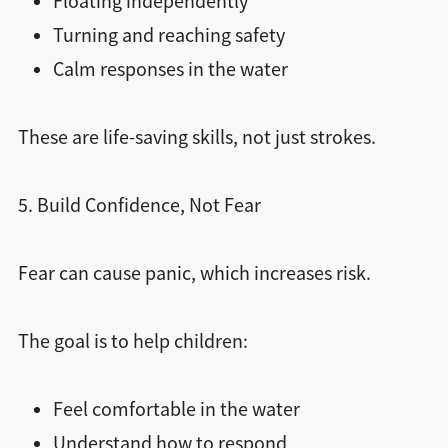
Floating independently
Turning and reaching safety
Calm responses in the water
These are life-saving skills, not just strokes.
5. Build Confidence, Not Fear
Fear can cause panic, which increases risk.
The goal is to help children:
Feel comfortable in the water
Understand how to respond