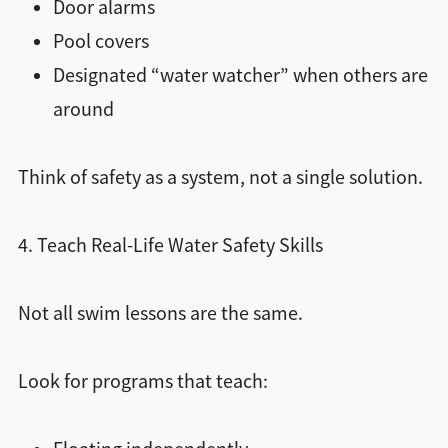
Door alarms
Pool covers
Designated “water watcher” when others are
around
Think of safety as a system, not a single solution.
4. Teach Real-Life Water Safety Skills
Not all swim lessons are the same.
Look for programs that teach: