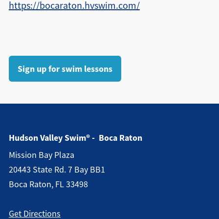
https://bocaraton.hvswim.com/
Sign up for swim lessons
Hudson Valley Swim® - Boca Raton
Mission Bay Plaza
20443 State Rd. 7 Bay BB1
Boca Raton, FL 33498
Get Directions