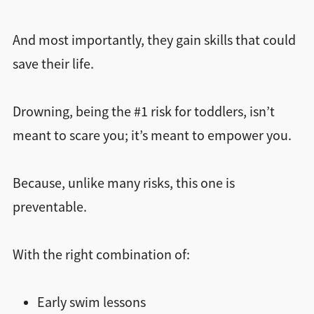
And most importantly, they gain skills that could
save their life.
Drowning, being the #1 risk for toddlers, isn’t
meant to scare you; it’s meant to empower you.
Because, unlike many risks, this one is
preventable.
With the right combination of:
Early swim lessons