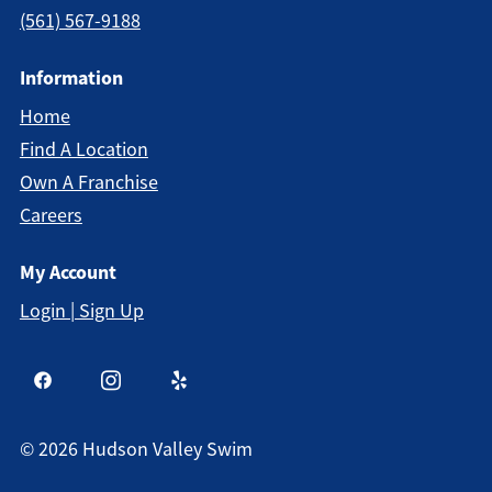
(561) 567-9188
Information
Home
Find A Location
Own A Franchise
Careers
My Account
Login | Sign Up
©
2026
Hudson Valley Swim