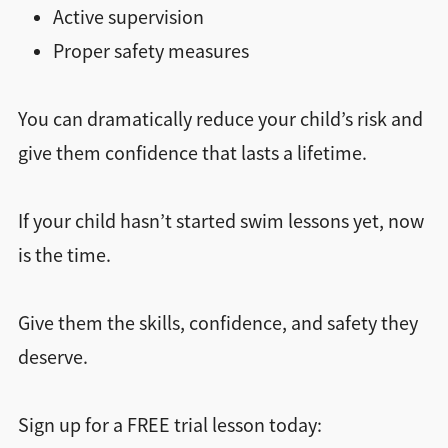
Active supervision
Proper safety measures
You can dramatically reduce your child’s risk and
give them confidence that lasts a lifetime.
If your child hasn’t started swim lessons yet, now
is the time.
Give them the skills, confidence, and safety they
deserve.
Sign up for a FREE trial lesson today: