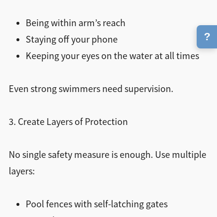
Being within arm’s reach
?
Staying off your phone
Keeping your eyes on the water at all times
Even strong swimmers need supervision.
3. Create Layers of Protection
No single safety measure is enough. Use multiple
layers:
Pool fences with self-latching gates