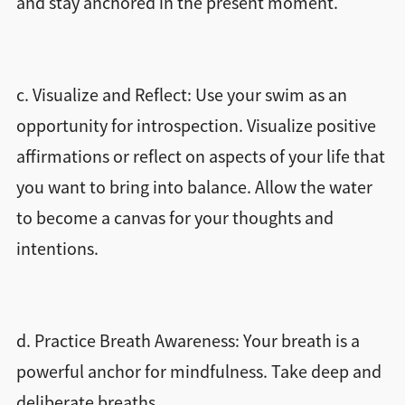
and stay anchored in the present moment.
c. Visualize and Reflect: Use your swim as an
opportunity for introspection. Visualize positive
affirmations or reflect on aspects of your life that
you want to bring into balance. Allow the water
to become a canvas for your thoughts and
intentions.
d. Practice Breath Awareness: Your breath is a
powerful anchor for mindfulness. Take deep and
deliberate breaths.