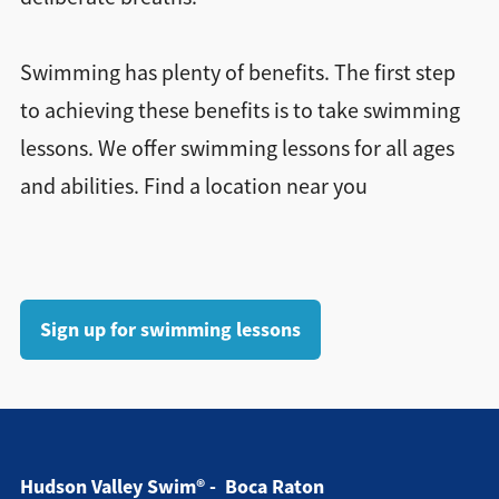
Swimming has plenty of benefits. The first step
to achieving these benefits is to take swimming
lessons. We offer swimming lessons for all ages
and abilities. Find a location near you
Sign up for swimming lessons
Hudson Valley Swim® - Boca Raton