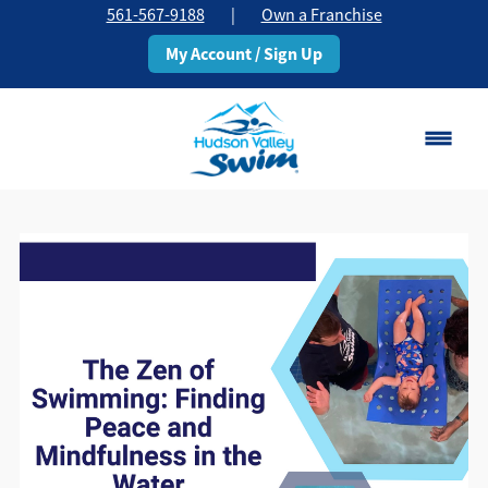
561-567-9188
|
Own a Franchise
My Account / Sign Up
Boca Raton
Change Location
Classes
Pricing
Schedule
About
▾