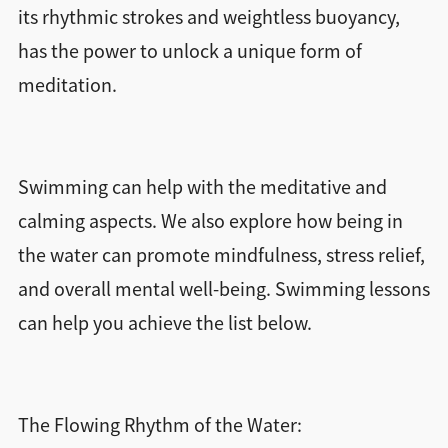
its rhythmic strokes and weightless buoyancy,
has the power to unlock a unique form of
meditation.
Swimming can help with the meditative and
calming aspects. We also explore how being in
the water can promote mindfulness, stress relief,
and overall mental well-being. Swimming lessons
can help you achieve the list below.
The Flowing Rhythm of the Water: