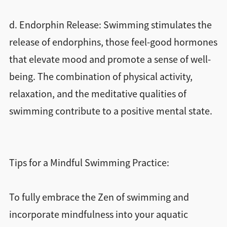
d. Endorphin Release: Swimming stimulates the
release of endorphins, those feel-good hormones
that elevate mood and promote a sense of well-
being. The combination of physical activity,
relaxation, and the meditative qualities of
swimming contribute to a positive mental state.
Tips for a Mindful Swimming Practice:
To fully embrace the Zen of swimming and
incorporate mindfulness into your aquatic