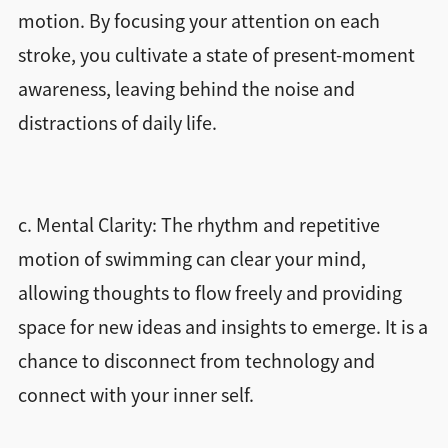
motion. By focusing your attention on each
stroke, you cultivate a state of present-moment
awareness, leaving behind the noise and
distractions of daily life.
c. Mental Clarity: The rhythm and repetitive
motion of swimming can clear your mind,
allowing thoughts to flow freely and providing
space for new ideas and insights to emerge. It is a
chance to disconnect from technology and
connect with your inner self.