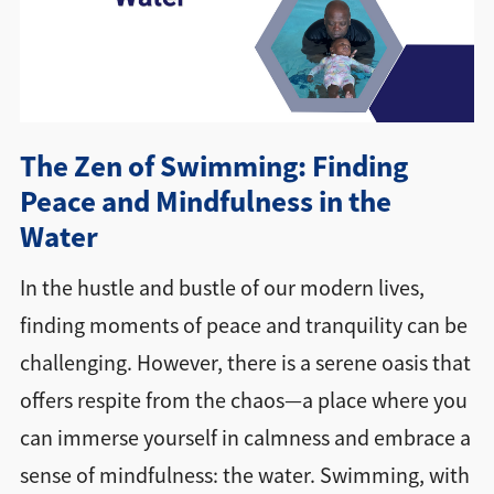
Directions + Hours
Contact
The Zen of Swimming: Finding
Peace and Mindfulness in the
Water
In the hustle and bustle of our modern lives,
finding moments of peace and tranquility can be
challenging. However, there is a serene oasis that
offers respite from the chaos—a place where you
can immerse yourself in calmness and embrace a
sense of mindfulness: the water. Swimming, with