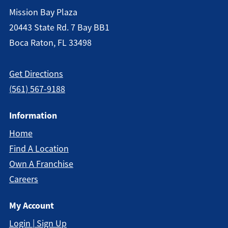
Mission Bay Plaza
20443 State Rd. 7 Bay BB1
Boca Raton, FL 33498
Get Directions
(561) 567-9188
Information
Home
Find A Location
Own A Franchise
Careers
My Account
Login | Sign Up