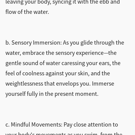
leaving your body, syncing it with the ebb and
flow of the water.
b. Sensory Immersion: As you glide through the
water, embrace the sensory experience—the
gentle sound of water caressing your ears, the
feel of coolness against your skin, and the
weightlessness that envelops you. Immerse
yourself fully in the present moment.
c. Mindful Movements: Pay close attention to
your body's movements as you swim, from the