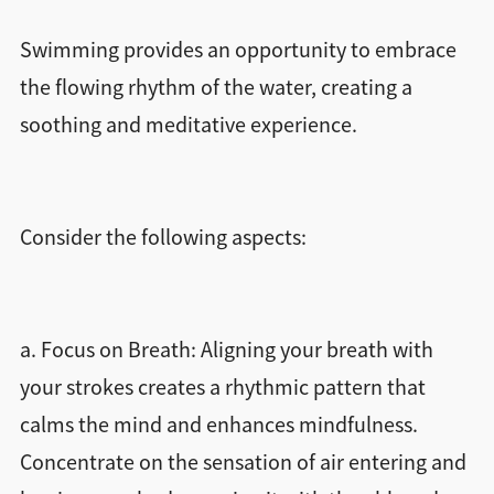
Swimming provides an opportunity to embrace
the flowing rhythm of the water, creating a
soothing and meditative experience.
Consider the following aspects:
a. Focus on Breath: Aligning your breath with
your strokes creates a rhythmic pattern that
calms the mind and enhances mindfulness.
Concentrate on the sensation of air entering and