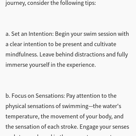
journey, consider the following tips:
a. Set an Intention: Begin your swim session with
a clear intention to be present and cultivate
mindfulness. Leave behind distractions and fully
immerse yourself in the experience.
b. Focus on Sensations: Pay attention to the
physical sensations of swimming—the water's
temperature, the movement of your body, and
the sensation of each stroke. Engage your senses