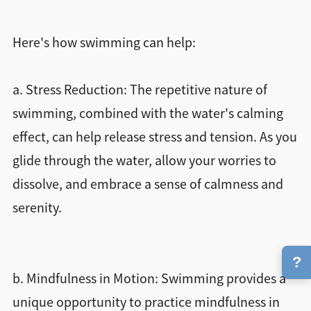
Here's how swimming can help:
a. Stress Reduction: The repetitive nature of
swimming, combined with the water's calming
effect, can help release stress and tension. As you
glide through the water, allow your worries to
dissolve, and embrace a sense of calmness and
serenity.
?
b. Mindfulness in Motion: Swimming provides a
unique opportunity to practice mindfulness in