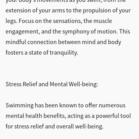
extension of your arms to the propulsion of your
legs. Focus on the sensations, the muscle
engagement, and the symphony of motion. This
mindful connection between mind and body
fosters a state of tranquility.
Stress Relief and Mental Well-being:
Swimming has been known to offer numerous
mental health benefits, acting as a powerful tool
for stress relief and overall well-being.