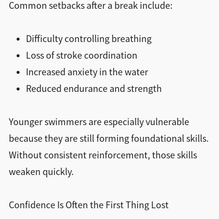
Common setbacks after a break include:
Difficulty controlling breathing
Loss of stroke coordination
Increased anxiety in the water
Reduced endurance and strength
Younger swimmers are especially vulnerable
because they are still forming foundational skills.
Without consistent reinforcement, those skills
weaken quickly.
Confidence Is Often the First Thing Lost