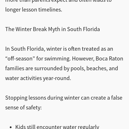
longer lesson timelines.
The Winter Break Myth in South Florida
In South Florida, winter is often treated as an
“off-season” for swimming. However, Boca Raton
families are surrounded by pools, beaches, and
water activities year-round.
Stopping lessons during winter can create a false
sense of safety:
Kids still encounter water regularly