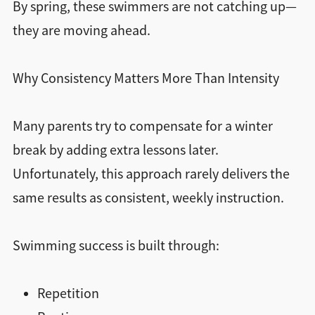
By spring, these swimmers are not catching up—
they are moving ahead.
Why Consistency Matters More Than Intensity
Many parents try to compensate for a winter
break by adding extra lessons later.
Unfortunately, this approach rarely delivers the
same results as consistent, weekly instruction.
Swimming success is built through:
Repetition