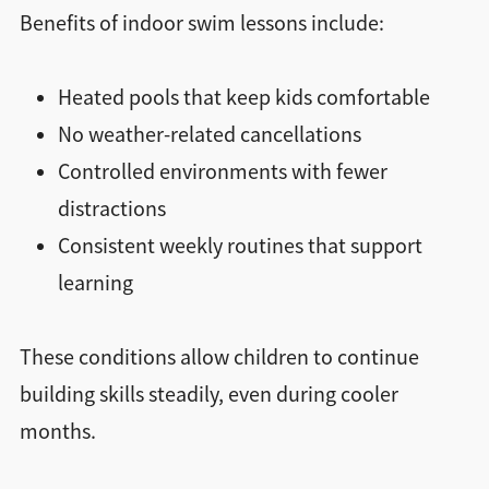
Benefits of indoor swim lessons include:
Heated pools that keep kids comfortable
No weather-related cancellations
Controlled environments with fewer
distractions
Consistent weekly routines that support
learning
These conditions allow children to continue
building skills steadily, even during cooler
months.