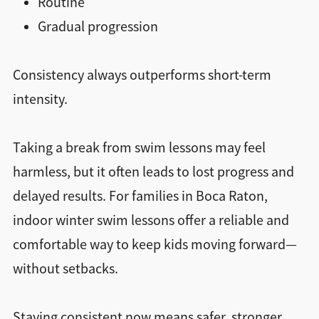
Routine
Gradual progression
Consistency always outperforms short-term
intensity.
Taking a break from swim lessons may feel
harmless, but it often leads to lost progress and
delayed results. For families in Boca Raton,
indoor winter swim lessons offer a reliable and
comfortable way to keep kids moving forward—
without setbacks.
Staying consistent now means safer, stronger