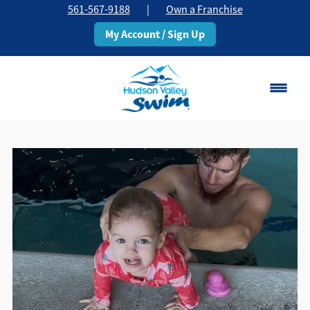
561-567-9188
|
Own a Franchise
My Account / Sign Up
Boca Raton
Change Location
Classes
Pricing
Schedule
About
▾