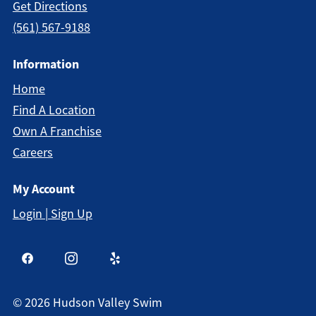
Get Directions
(561) 567-9188
Information
Home
Find A Location
Own A Franchise
Careers
My Account
Login | Sign Up
©
2026
Hudson Valley Swim