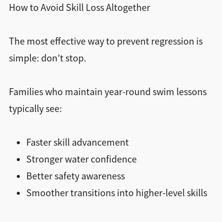
How to Avoid Skill Loss Altogether
The most effective way to prevent regression is
simple: don’t stop.
Families who maintain year-round swim lessons
typically see:
Faster skill advancement
Stronger water confidence
Better safety awareness
Smoother transitions into higher-level skills