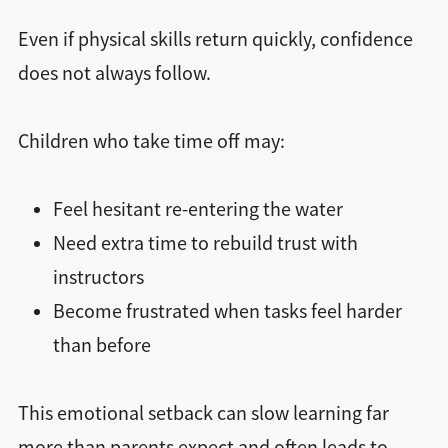
Even if physical skills return quickly, confidence
does not always follow.
Children who take time off may:
Feel hesitant re-entering the water
Need extra time to rebuild trust with
instructors
Become frustrated when tasks feel harder
than before
This emotional setback can slow learning far
more than parents expect and often leads to