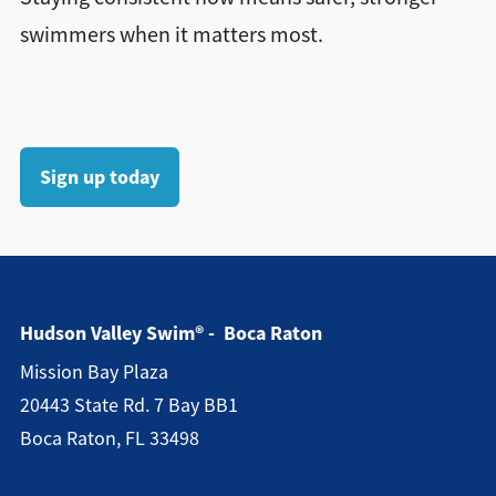
swimmers when it matters most.
Sign up today
Hudson Valley Swim® - Boca Raton
Mission Bay Plaza
20443 State Rd. 7 Bay BB1
Boca Raton, FL 33498