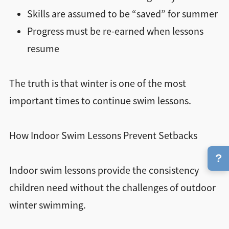
Skills are assumed to be “saved” for summer
Progress must be re-earned when lessons
resume
The truth is that winter is one of the most
important times to continue swim lessons.
How Indoor Swim Lessons Prevent Setbacks
?
Indoor swim lessons provide the consistency
children need without the challenges of outdoor
winter swimming.