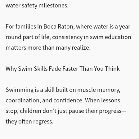
water safety milestones.
For families in Boca Raton, where water is a year-
round part of life, consistency in swim education
matters more than many realize.
Why Swim Skills Fade Faster Than You Think
Swimming is a skill built on muscle memory,
coordination, and confidence. When lessons
stop, children don’t just pause their progress—
they often regress.