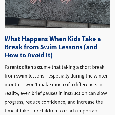
Directions + Hours
Contact
What Happens When Kids Take a
Break from Swim Lessons (and
How to Avoid It)
Parents often assume that taking a short break
from swim lessons—especially during the winter
months—won’t make much of a difference. In
reality, even brief pauses in instruction can slow
progress, reduce confidence, and increase the
time it takes for children to reach important