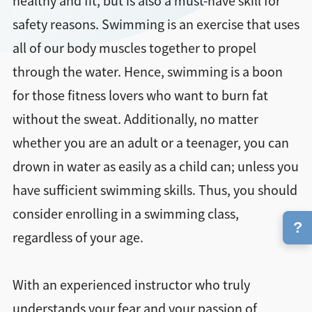
healthy and fit, but is also a must-have skill for
safety reasons. Swimming is an exercise that uses
all of our body muscles together to propel
through the water. Hence, swimming is a boon
for those fitness lovers who want to burn fat
without the sweat. Additionally, no matter
whether you are an adult or a teenager, you can
drown in water as easily as a child can; unless you
have sufficient swimming skills. Thus, you should
consider enrolling in a swimming class,
?
regardless of your age.
With an experienced instructor who truly
understands your fear and your passion of