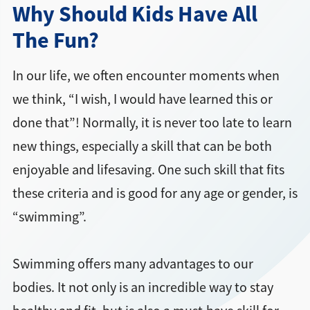
Why Should Kids Have All
The Fun?
In our life, we often encounter moments when
we think, “I wish, I would have learned this or
done that”! Normally, it is never too late to learn
new things, especially a skill that can be both
enjoyable and lifesaving. One such skill that fits
these criteria and is good for any age or gender, is
“swimming”.
Swimming offers many advantages to our
bodies. It not only is an incredible way to stay