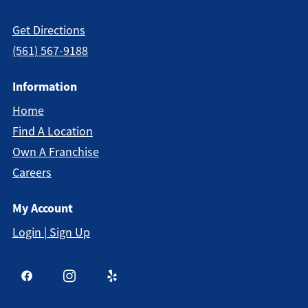
Get Directions
(561) 567-9188
Information
Home
Find A Location
Own A Franchise
Careers
My Account
Login | Sign Up