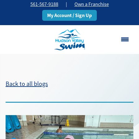
561-567-9188
|
Own a Franchise
My Account / Sign Up
Boca Raton
Change Location
Back to all blogs
Classes
Pricing
Schedule
About
▾