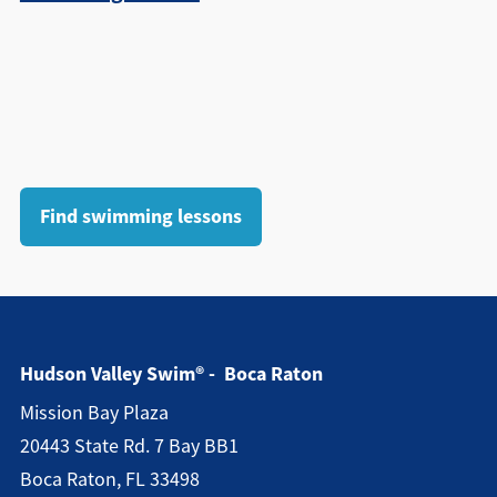
Find swimming lessons
Hudson Valley Swim® - Boca Raton
Mission Bay Plaza
20443 State Rd. 7 Bay BB1
Boca Raton, FL 33498