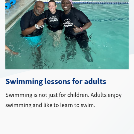
Directions + Hours
Contact
Swimming lessons for adults
Swimming is not just for children. Adults enjoy
swimming and like to learn to swim.