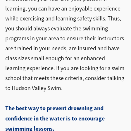
learning, you can have an enjoyable experience
while exercising and learning safety skills. Thus,
you should always evaluate the swimming
programs in your area to ensure their instructors
are trained in your needs, are insured and have
class sizes small enough for an enhanced
learning experience. If you are looking for a swim
school that meets these criteria, consider talking
to Hudson Valley Swim.
The best way to prevent drowning and
confidence in the water is to encourage
swimming lessons
.