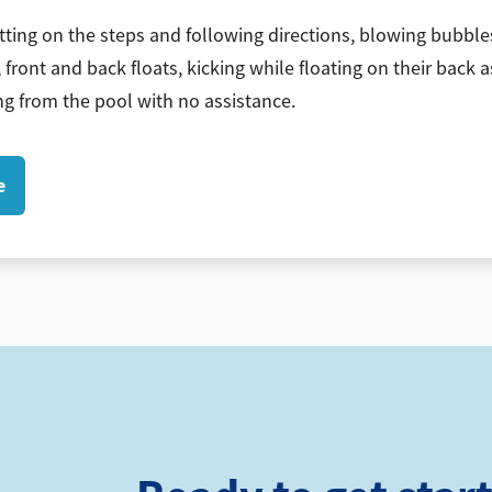
tting on the steps and following directions, blowing bubbles
 front and back floats, kicking while floating on their back a
g from the pool with no assistance.
e