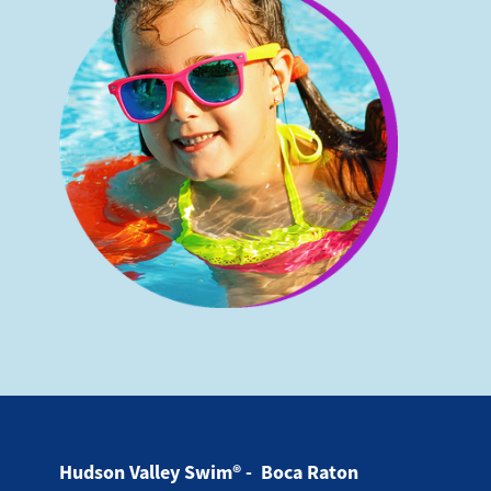
Hudson Valley Swim® - Boca Raton