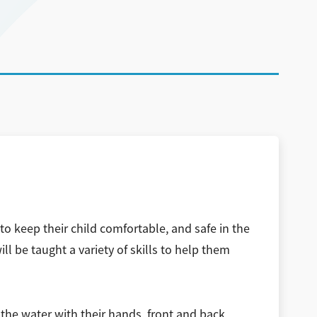
to keep their child comfortable, and safe in the
l be taught a variety of skills to help them
the water with their hands, front and back