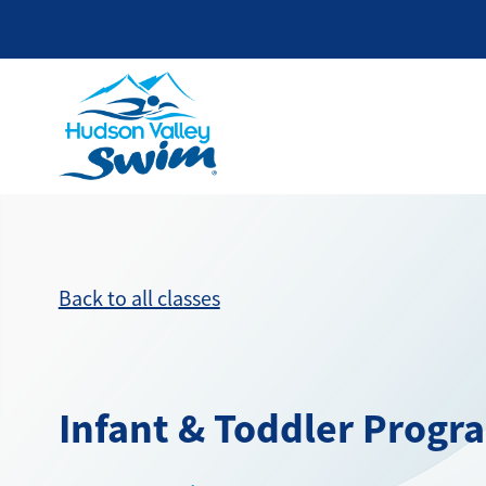
Back to all classes
Infant & Toddler Progr