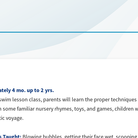
tely 4 mo. up to 2 yrs.
swim lesson class, parents will learn the proper techniques 
h some familiar nursery rhymes, toys, and games, children wil
tic voyage.
s Taught:
Blowing bubbles, getting their face wet, scooping 