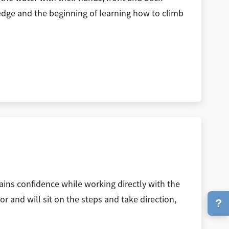
e edge and the beginning of learning how to climb
gains confidence while working directly with the
or and will sit on the steps and take direction,
?