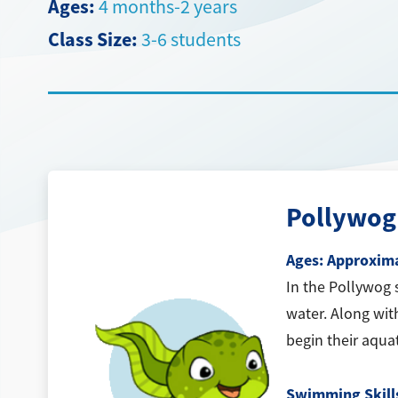
Ages:
4 months-2 years
Class Size:
3-6 students
Pollywog
Ages: Approxima
In the Pollywog 
water. Along wit
begin their aqua
Swimming Skill