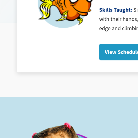
Skills Taught:
Si
with their hands,
edge and climbin
View Schedul