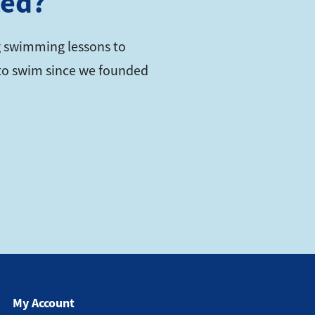
ted?
 swimming lessons to
s to swim since we founded
My Account