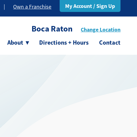
My Account / Sign Up
|
Own a Franchise
Boca Raton
Change Location
About
▾
Directions + Hours
Contact