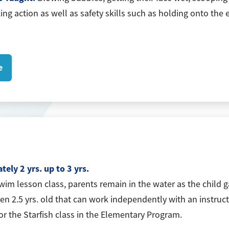
king action as well as safety skills such as holding onto th
e
ely 2 yrs. up to 3 yrs.
swim lesson class, parents remain in the water as the child 
ren 2.5 yrs. old that can work independently with an instruct
for the Starfish class in the Elementary Program.