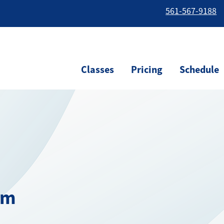
561-567-9188
Classes
Pricing
Schedule
am