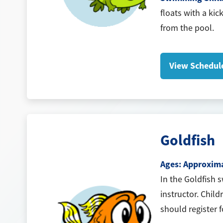
floats with a kic
from the pool.
View Schedul
Goldfish
Ages: Approximat
In the Goldfish 
instructor. Child
should register 