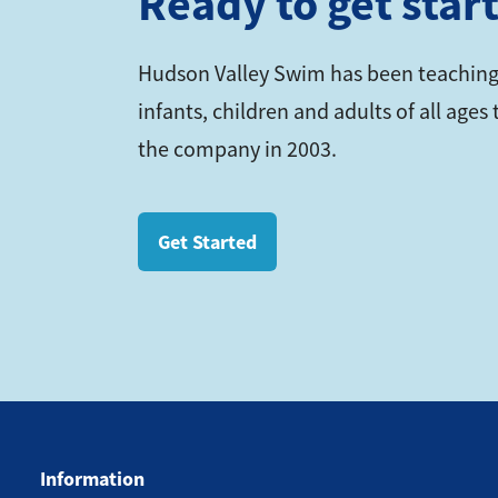
Ready to get star
Hudson Valley Swim has been teaching
infants, children and adults of all age
the company in 2003.
Get Started
Information