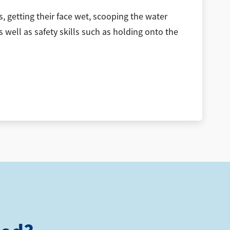
, getting their face wet, scooping the water
s well as safety skills such as holding onto the