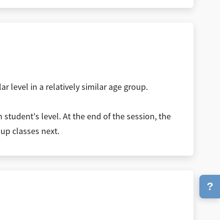
r level in a relatively similar age group.
student's level. At the end of the session, the
oup classes next.
?