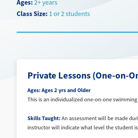
Ages:
2+ years
Class Size:
1 or 2 students
Private Lessons (One-on-O
Ages:
Ages 2 yrs and Older
This is an individualized one-on-one swimming l
Skills Taught:
An assessment will be made during
instructor will indicate what level the student 