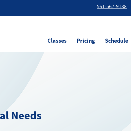
561-567-9188
Classes
Pricing
Schedule
ial Needs