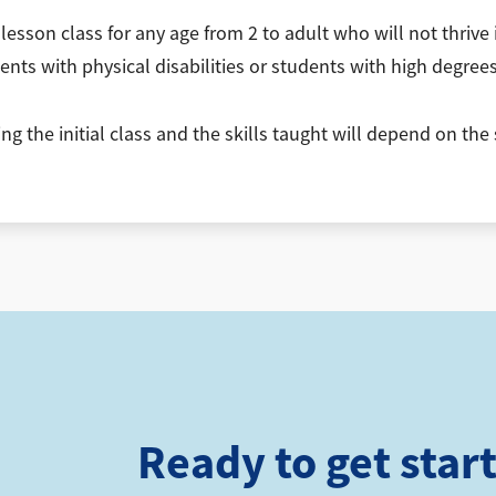
esson class for any age from 2 to adult who will not thrive
ents with physical disabilities or students with high degrees 
 the initial class and the skills taught will depend on the 
Ready to get star