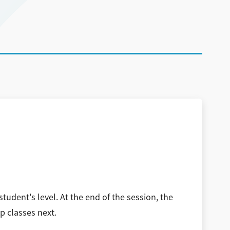
tudent's level. At the end of the session, the
p classes next.