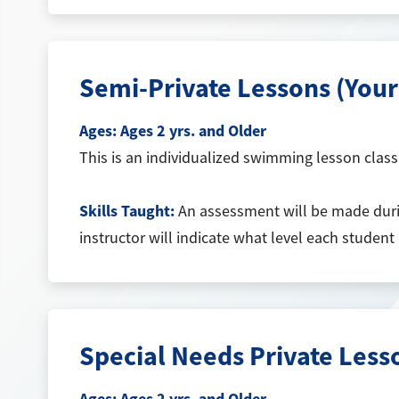
Semi-Private Lessons (You
Ages:
Ages 2 yrs. and Older
This is an individualized swimming lesson class t
Skills Taught:
An assessment will be made during
instructor will indicate what level each student
Special Needs Private Les