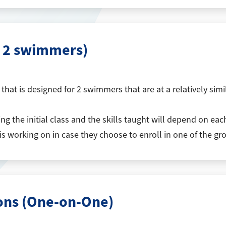
r 2 swimmers)
hat is designed for 2 swimmers that are at a relatively simila
 the initial class and the skills taught will depend on each 
 is working on in case they choose to enroll in one of the gr
sons (One-on-One)