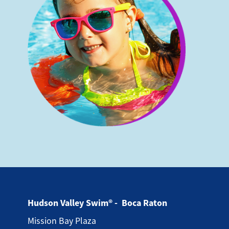
Hudson Valley Swim® - Boca Raton
Mission Bay Plaza