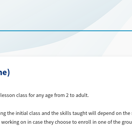
ne)
esson class for any age from 2 to adult.
 the initial class and the skills taught will depend on the s
is working on in case they choose to enroll in one of the grou