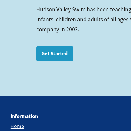
Hudson Valley Swim has been teaching
infants, children and adults of all age
company in 2003.
Get Started
Information
Home