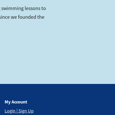
 swimming lessons to
s since we founded the
My Account
Login | Sign Up