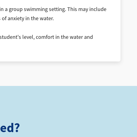
 in a group swimming setting. This may include
of anxiety in the water.
student's level, comfort in the water and
ted?