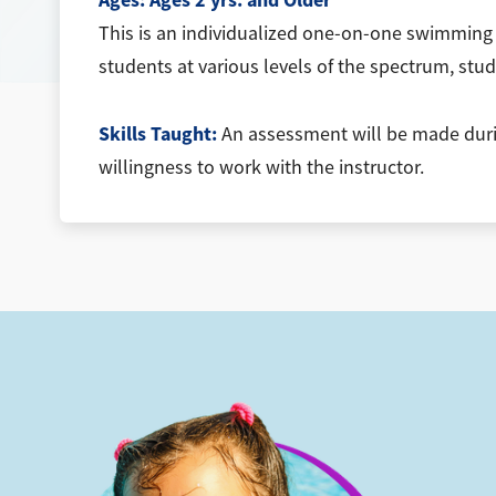
Ages:
Ages 2 yrs. and Older
This is an individualized one-on-one swimming l
students at various levels of the spectrum, stud
Skills Taught:
An assessment will be made during
willingness to work with the instructor.