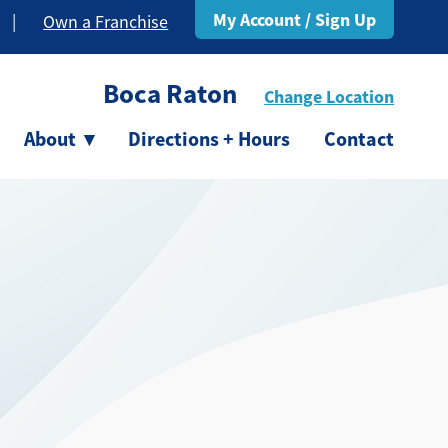
My Account / Sign Up
|
Own a Franchise
Boca Raton
Change Location
About
▾
Directions + Hours
Contact