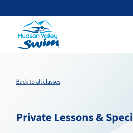
Back to all classes
Private Lessons & Spec