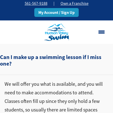
561-567-9188
|
Own a Franchise
My Account / Sign Up
Boca Raton
Change Location
Can I make up a swimming lesson if I miss
one?
Classes
Pricing
We will offer you what is available, and you will
need to make accommodations to attend.
Schedule
Classes often fill up since they only hold a few
students, so usually there are limited spaces
About
▾