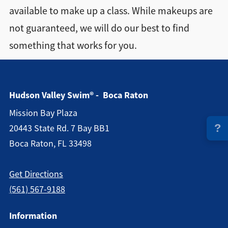
available to make up a class. While makeups are
Directions + Hours
not guaranteed, we will do our best to find
something that works for you.
Contact
Hudson Valley Swim® - Boca Raton
Mission Bay Plaza
?
20443 State Rd. 7 Bay BB1
Boca Raton, FL 33498
Get Directions
(561) 567-9188
Information