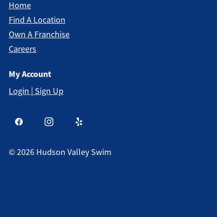
Home
Find A Location
Own A Franchise
Careers
My Account
Login | Sign Up
©
2026
Hudson Valley Swim