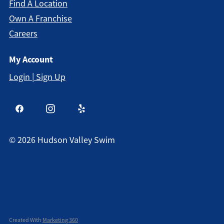
Find A Location
Own A Franchise
Careers
My Account
Login | Sign Up
©
2026
Hudson Valley Swim
Created With
Marketing 360