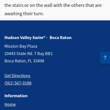
the stairs or on the wall with the others that are
Directions + Hours
awaiting their turn.
Contact
Hudson Valley Swim® - Boca Raton
Mission Bay Plaza
20443 State Rd. 7 Bay BB1
?
Boca Raton, FL 33498
Get Directions
(561) 567-9188
Information
Home