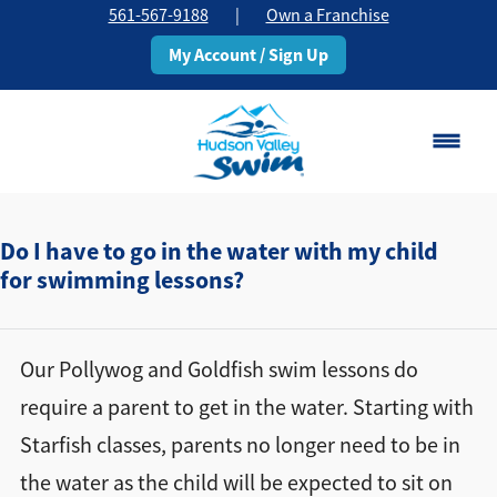
561-567-9188
|
Own a Franchise
My Account / Sign Up
Boca Raton
Change Location
Do I have to go in the water with my child
for swimming lessons?
Classes
Pricing
Our Pollywog and Goldfish swim lessons do
require a parent to get in the water. Starting with
Schedule
Starfish classes, parents no longer need to be in
the water as the child will be expected to sit on
About
▾