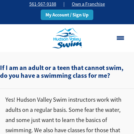
561-567-9188
|
Own a Franchise
My Account / Sign Up
Boca Raton
Change Location
If I am an adult or a teen that cannot swim,
do you have a swimming class for me?
Classes
Pricing
Yes! Hudson Valley Swim instructors work with
adults on a regular basis. Some fear the water,
Schedule
and some just want to learn the basics of
swimming. We also have classes for those that
About
▾