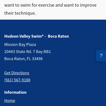
want to swim for exercise and want to improve
Directions + Hours
their technique.
Contact
Hudson Valley Swim® - Boca Raton
Mission Bay Plaza
20443 State Rd. 7 Bay BB1
?
Boca Raton, FL 33498
Get Directions
(561) 567-9188
Information
Home