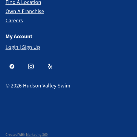
Find A Location
Own A Franchise
Careers
My Account
Login | Sign Up
©
2026
Hudson Valley Swim
Created With
Marketing 360