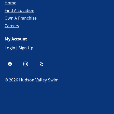
Home
Find A Location
Own A Franchise
Careers
My Account
Login | Sign Up
©
2026
Hudson Valley Swim