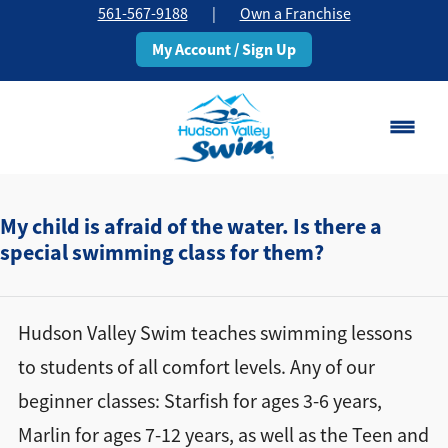
561-567-9188
|
Own a Franchise
My Account / Sign Up
Boca Raton
Change Location
My child is afraid of the water. Is there a
special swimming class for them?
Classes
Pricing
Hudson Valley Swim teaches swimming lessons
to students of all comfort levels. Any of our
Schedule
beginner classes: Starfish for ages 3-6 years,
Marlin for ages 7-12 years, as well as the Teen and
About
▾