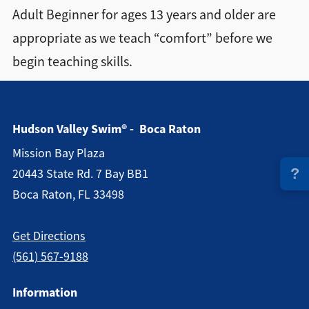
Adult Beginner for ages 13 years and older are
Directions + Hours
appropriate as we teach “comfort” before we
begin teaching skills.
Contact
Hudson Valley Swim® - Boca Raton
Mission Bay Plaza
?
20443 State Rd. 7 Bay BB1
Boca Raton, FL 33498
Get Directions
(561) 567-9188
Information