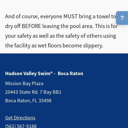
And of course, everyone MUST bring a towel to
?
dry off BEFORE leaving the pool area. This is for
your safety as well as the safety of others using
the facility as wet floors become slippery.
Hudson Valley Swim® - Boca Raton
Mission Bay Plaza
20443 State Rd. 7 Bay BB1
Boca Raton, FL 33498
Get Directions
(561) 567-9188