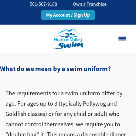
561-567-9188
|
Own a Franchise
My Account / Sign Up
Boca Raton
Change Location
What do we mean by a swim uniform?
Classes
The requirements for a swim uniform differ by
Pricing
age. For ages up to 3 (typically Pollywog and
Goldfish classes) or for any child or adult who
Schedule
cannot control themselves, we require you to
About
“double bag” it. This means a disposable diaper
▾