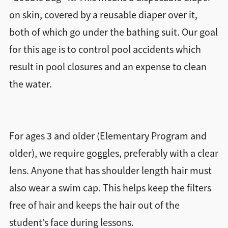
on skin, covered by a reusable diaper over it,
Directions + Hours
both of which go under the bathing suit. Our goal
for this age is to control pool accidents which
Contact
result in pool closures and an expense to clean
the water.
For ages 3 and older (Elementary Program and
older), we require goggles, preferably with a clear
lens. Anyone that has shoulder length hair must
also wear a swim cap. This helps keep the filters
free of hair and keeps the hair out of the
student’s face during lessons.