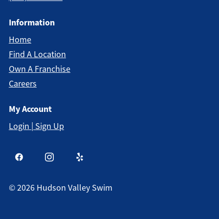
Information
Home
Find A Location
Own A Franchise
Careers
My Account
Login | Sign Up
©
2026
Hudson Valley Swim