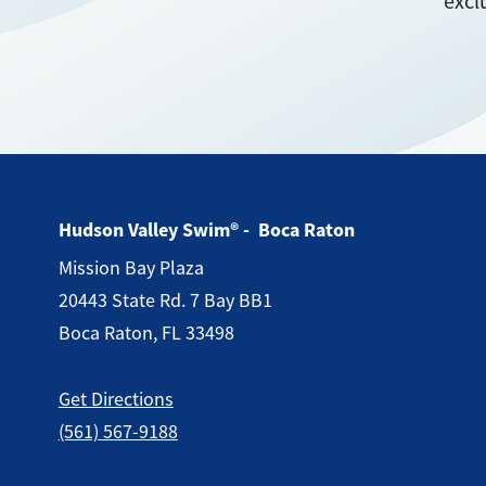
excl
Hudson Valley Swim® - Boca Raton
Mission Bay Plaza
20443 State Rd. 7 Bay BB1
Boca Raton, FL 33498
Get Directions
(561) 567-9188