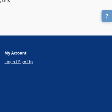
 this
?
My Account
Login | Sign Up