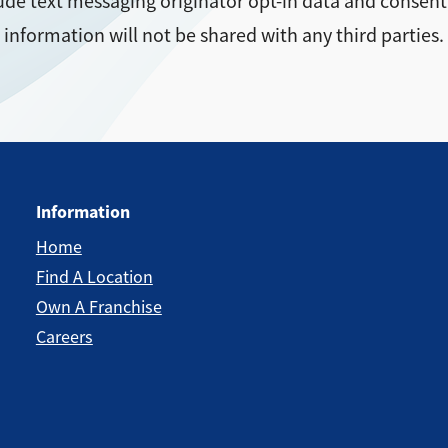
ude text messaging originator opt-in data and consent;
information will not be shared with any third parties.
Information
Home
Find A Location
Own A Franchise
Careers