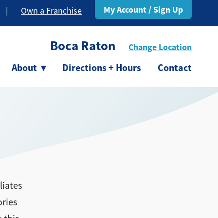
My Account / Sign Up
|
Own a Franchise
Boca Raton
Change Location
About
▾
Directions + Hours
Contact
liates
ories