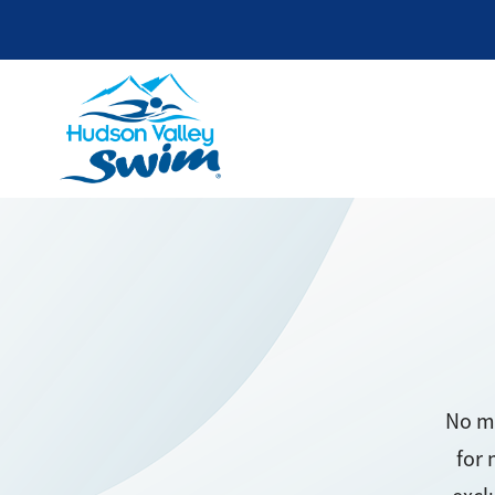
No mo
for 