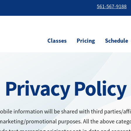
561-567-9188
Classes
Pricing
Schedule
Privacy Policy
bile information will be shared with third parties/affi
marketing/promotional purposes. All the above categ